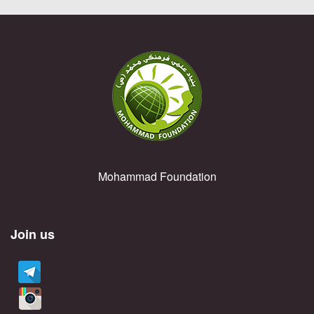
Mohammad Foundation
Join us