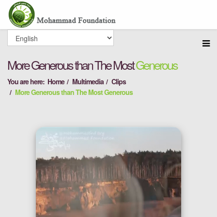
More Generous than The Most
Generous
You are here:
Home
Multimedia
Clips
More Generous than The Most Generous