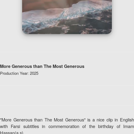
More Generous than The Most Generous
Production Year: 2025
"More Generous than The Most Generous" is a nice clip in English
with Farsi subtitles in commemoration of the birthday of Imam
Hassan(a.s)