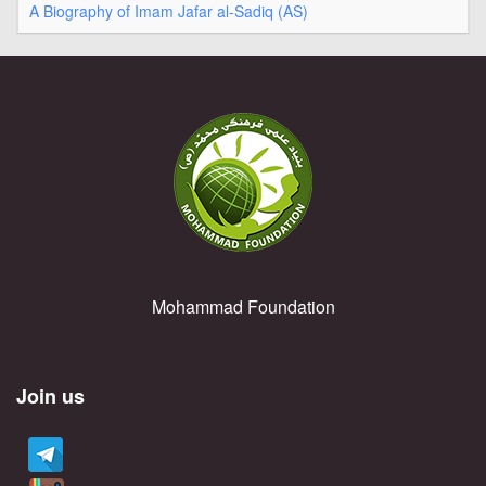
A Biography of Imam Jafar al-Sadiq (AS)
Mohammad Foundation
Join us