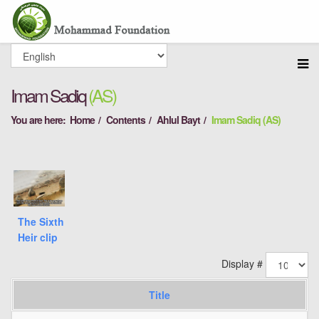
Imam Sadiq
(AS)
You are here:
Home
Contents
Ahlul Bayt
Imam Sadiq (AS)
The Sixth
Heir clip
Display #
Title