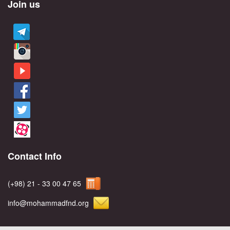
Join us
Contact Info
(+98) 21 - 33 00 47 65
info@mohammadfnd.org