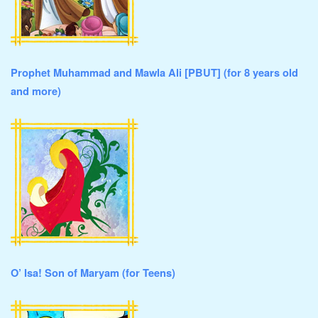
Prophet Muhammad and Mawla Ali [PBUT] (for 8 years old
and more)
O’ Isa! Son of Maryam (for Teens)