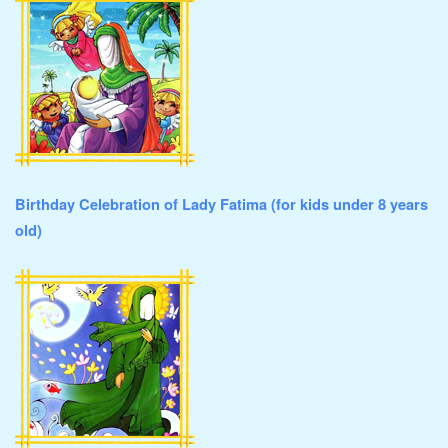
Birthday Celebration of Lady Fatima (for kids under 8 years
old)