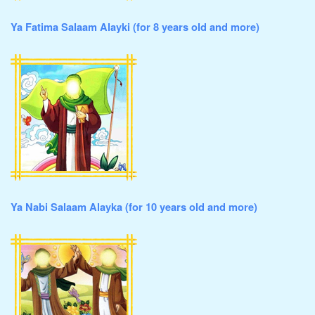
Ya Fatima Salaam Alayki (for 8 years old and more)
Ya Nabi Salaam Alayka (for 10 years old and more)