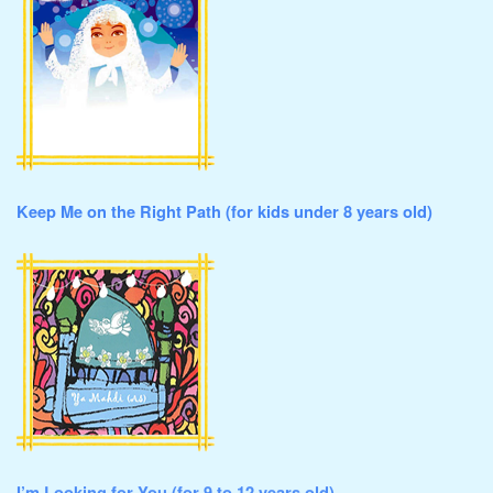
Keep Me on the Right Path (for kids under 8 years old)