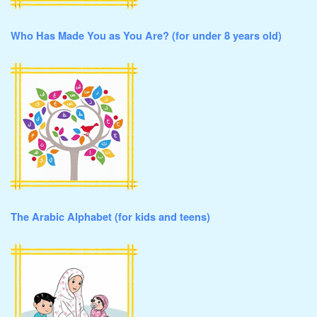
Who Has Made You as You Are? (for under 8 years old)
The Arabic Alphabet (for kids and teens)