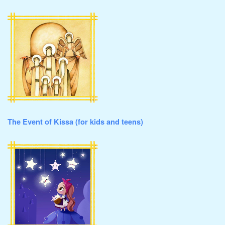
The Event of Kissa (for kids and teens)