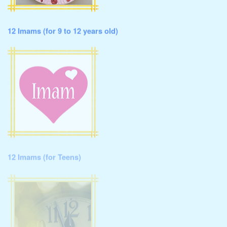
12 Imams (for 9 to 12 years old)
12 Imams (for Teens)