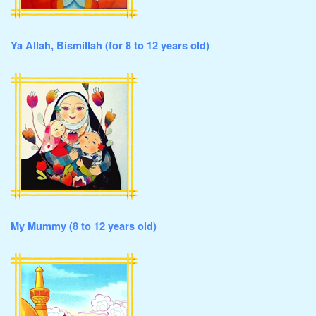
Ya Allah, Bismillah (for 8 to 12 years old)
My Mummy (8 to 12 years old)