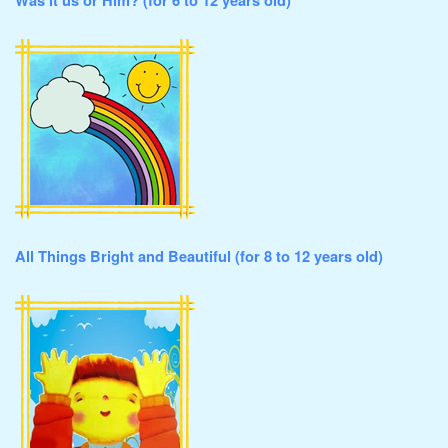
Was it us or Him? (for 6 to 12 years old)
All Things Bright and Beautiful (for 8 to 12 years old)