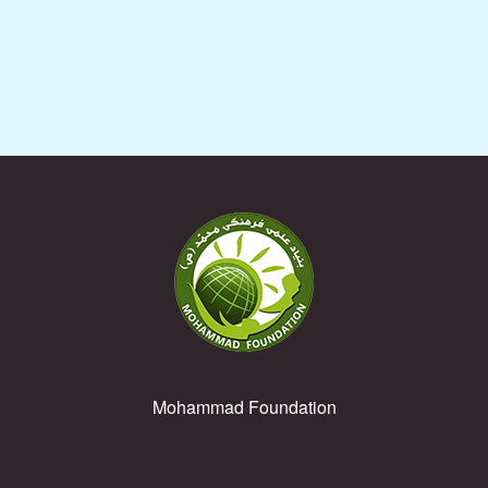
Muhammad Rasul ul-Allah (PBUH) (kids under 6 years old)
Mohammad Foundation