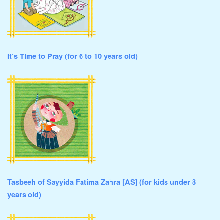
It’s Time to Pray (for 6 to 10 years old)
Tasbeeh of Sayyida Fatima Zahra [AS] (for kids under 8
years old)