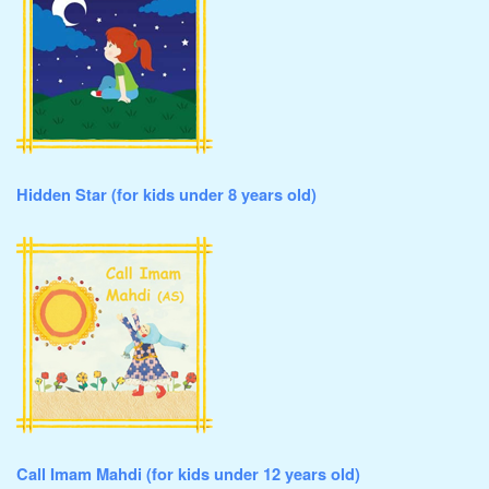
Hidden Star (for kids under 8 years old)
Call Imam Mahdi (for kids under 12 years old)