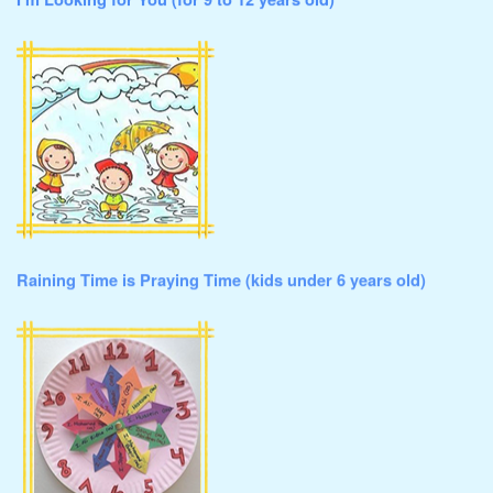
I’m Looking for You (for 9 to 12 years old)
Raining Time is Praying Time (kids under 6 years old)