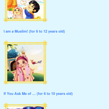
I am a Muslim! (for 6 to 12 years old)
If You Ask Me of … (for 6 to 10 years old)