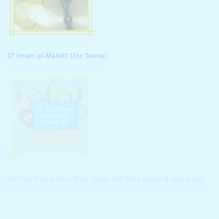
O’ Imam al-Mahdi! (for Teens)
Do You Know Who Your Imam Is? (kids under 8 years old)