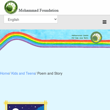
Home
/
Kids and Teens
/ Poem and Story