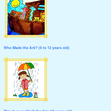
Who Made the Ark? (6 to 12 years old)