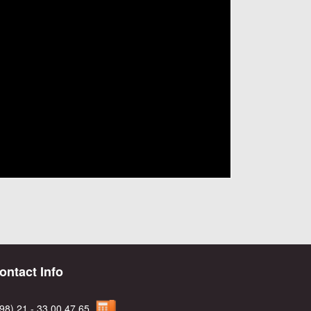
ontact Info
98) 21 - 33 00 47 65