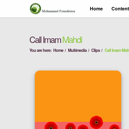
Home
Conten
Call Imam
Mahdi
You are here:
Home
Multimedia
Clips
Call Imam Mah