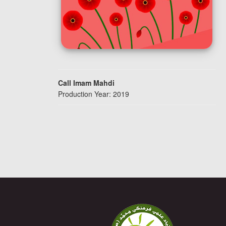
Call Imam Mahdi
Production Year: 2019