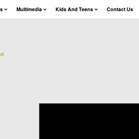
ts
Multimedia
Kids And Teens
Contact Us
di