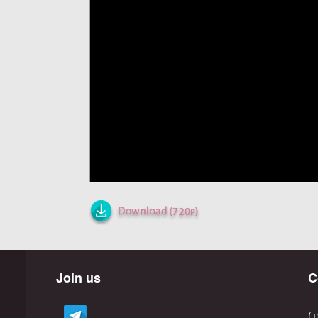
Join us
C
(+