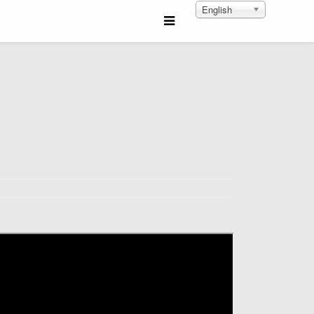
English