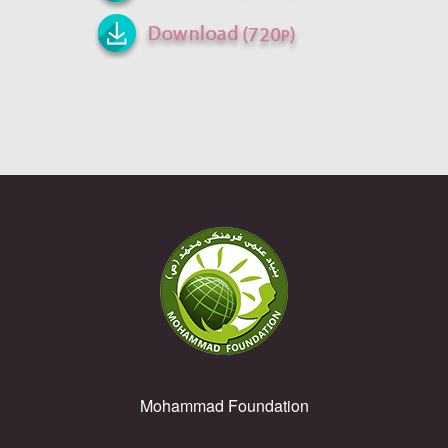
Mohammad Foundation