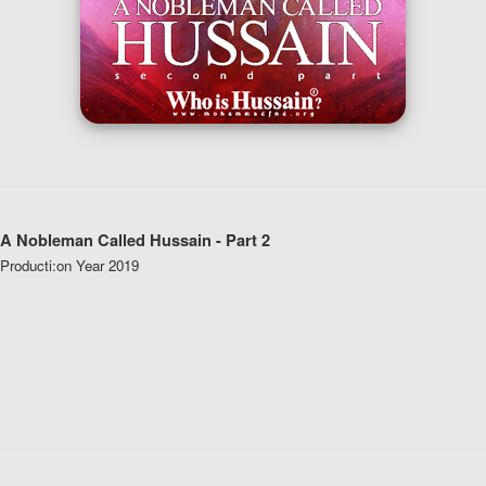
A Nobleman Called Hussain - Part 2
Producti:
on Year
2019