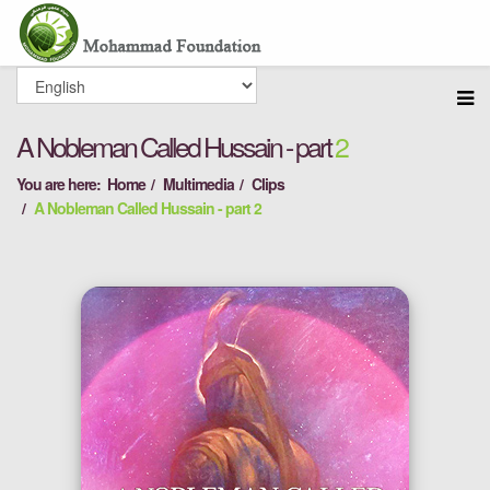
A Nobleman Called Hussain - part
2
You are here:
Home
Multimedia
Clips
A Nobleman Called Hussain - part 2