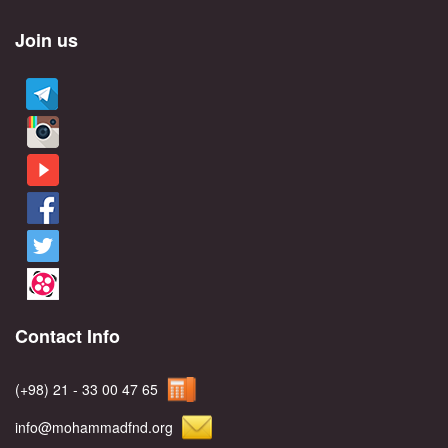
Join us
Contact Info
(+98) 21 - 33 00 47 65
info@mohammadfnd.org