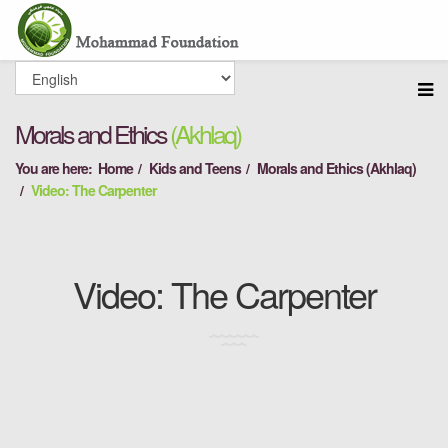
Morals and Ethics
(Akhlaq)
You are here:
Home
Kids and Teens
Morals and Ethics (Akhlaq)
Video: The Carpenter
Video: The Carpenter