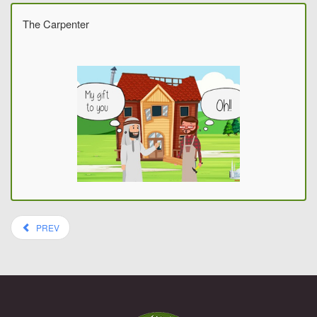
The Carpenter
PREV