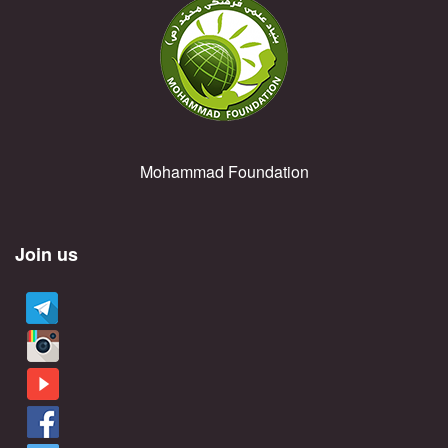
Mohammad Foundation
Join us