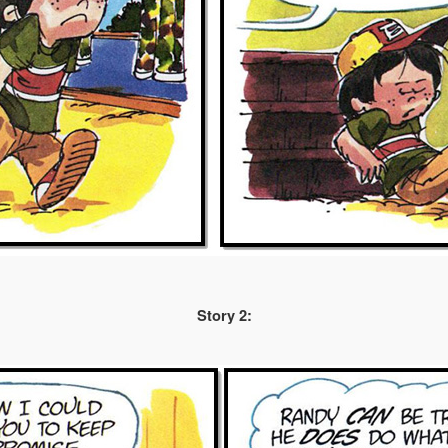
Story 2: