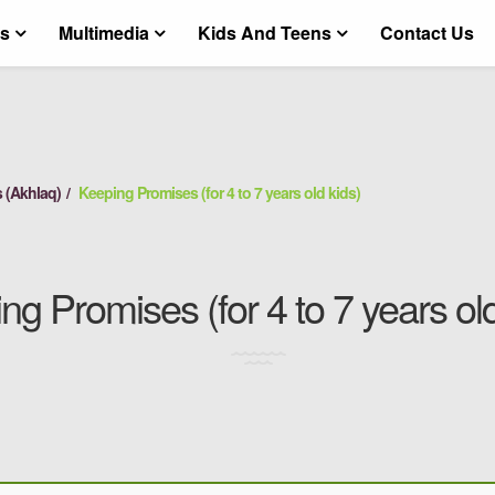
ts
Multimedia
Kids And Teens
Contact Us
 (Akhlaq)
Keeping Promises (for 4 to 7 years old kids)
ng Promises (for 4 to 7 years old