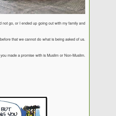
id not go, or I ended up going out with my family and
before that we cannot do what is being asked of us.
on you made a promise with is Muslim or Non-Muslim.