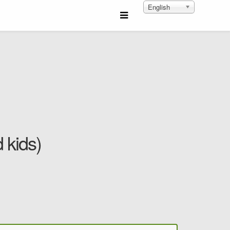
English
 kids)