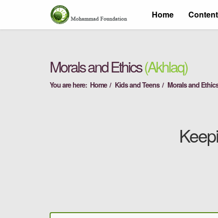
Home
Conten
Morals and Ethics
(Akhlaq)
You are here:
Home
Kids and Teens
Morals and Ethics
Keepi