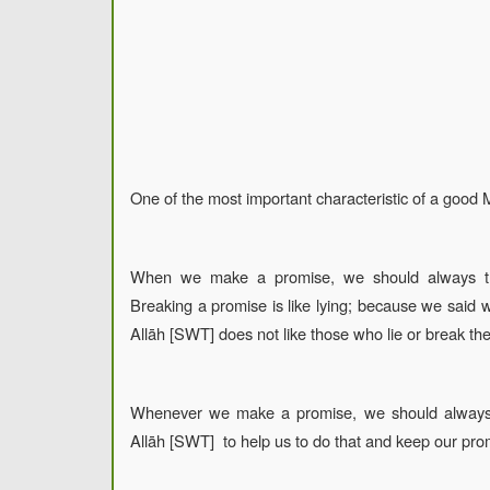
One of the most important characteristic of a good 
When we make a promise, we should always try
Breaking a promise is like lying; because we said 
Allāh [SWT] does not like those who lie or break the
Whenever we make a promise, we should always
Allāh [SWT] to help us to do that and keep our pro