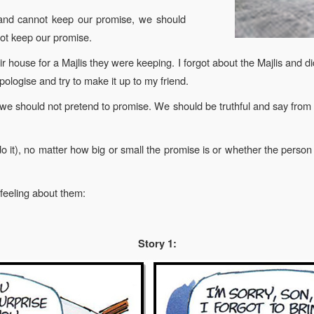
 and cannot keep our promise, we should
not keep our promise.
r house for a Majlis they were keeping. I forgot about the Majlis and d
apologise and try to make it up to my friend.
e should not pretend to promise. We should be truthful and say from 
.
 do it), no matter how big or small the promise is or whether the pers
 feeling about them:
Story 1: