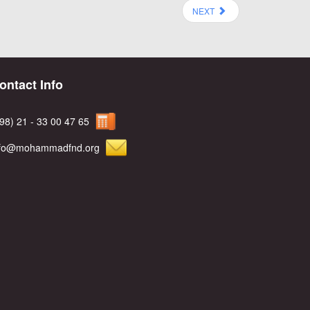
NEXT
ontact Info
98) 21 - 33 00 47 65
nfo@mohammadfnd.org