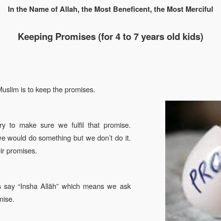
In the Name of Allah, the Most Beneficent, the Most Merciful
Keeping Promises
(
for 4 to 7
years old kids)
Muslim is to keep the promises.
 to make sure we fulfil that promise.
we would do something but we don’t do it.
ir promises.
 say “Insha Allāh” which means we ask
mise.