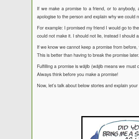
If we make a promise to a friend, or to anybody,
apologise to the person and explain why we could 
For example: I promised my friend I would go to thei
could not make it. I should not lie, instead I should 
If we know we cannot keep a promise from before, w
This is better than having to break the promise later
Fulfilling a promise is wājib (wājib means we must
Always think before you make a promise!
Now, let’s talk about below stories and explain your