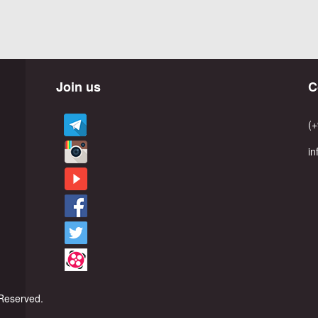
Join us
C
(+
i
Reserved.