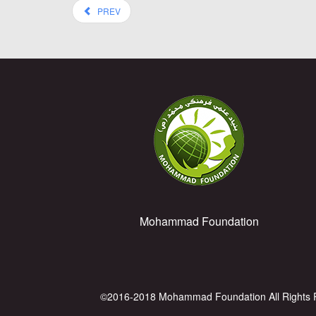
PREV
Mohammad Foundation
©2016-2018 Mohammad Foundation All Rights 