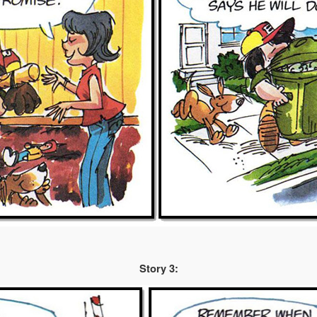
Story 3: