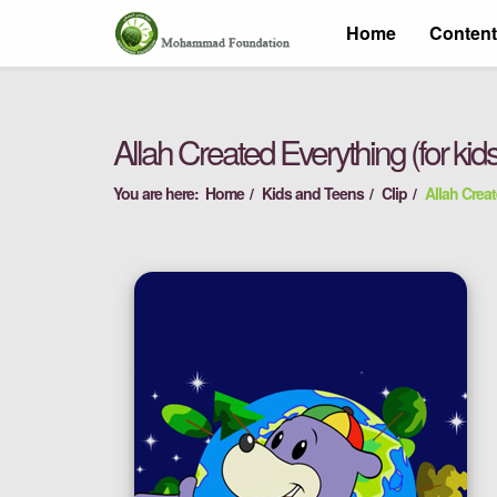
Home
Conten
Allah Created Everything (for kid
You are here:
Home
Kids and Teens
Clip
Allah Creat