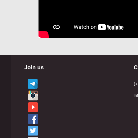
Join us
C
(+
i