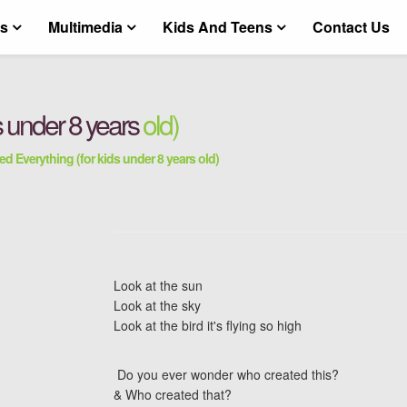
ts
Multimedia
Kids And Teens
Contact Us
s under 8 years
old)
ed Everything (for kids under 8 years old)
Look at the sun
Look at the sky
Look at the bird it's flying so high
Do you ever wonder who created this?
& Who created that?