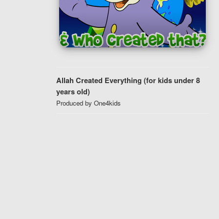
Allah Created Everything (for kids under 8
years old)
Produced by One4kids