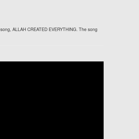
p of song, ALLAH CREATED EVERYTHING. The song