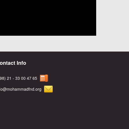
ontact Info
98) 21 - 33 00 47 65
nfo@mohammadfnd.org