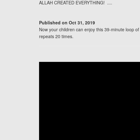
ALLAH CREATED EVERYTHING! ....
Published on Oct 31, 2019
Now your children can enjoy this 39-minute loo
repeats 20 times.