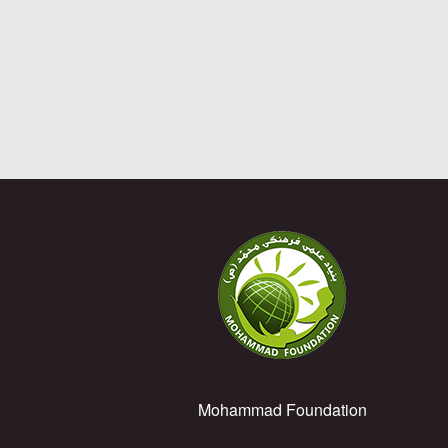
Mohammad Foundation