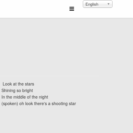
English
Look at the stars
Shining so bright
In the middle of the night
(spoken) oh look there's a shooting star