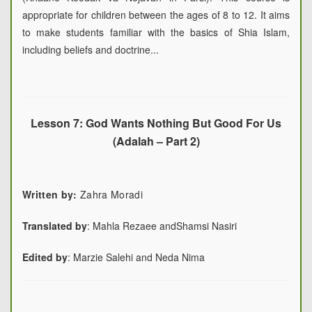
appropriate for children between the ages of 8 to 12. It aims
to make students familiar with the basics of Shia Islam,
including beliefs and doctrine...
Lesson 7: God Wants Nothing But Good For Us
(Adalah – Part 2)
Written by:
Zahra Moradi
Translated by
:
Mahla Rezaee and
Shamsi Nasiri
Edited by
:
Marzie Salehi and Neda Nima