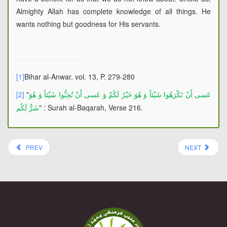
Almighty Allah has complete knowledge of all things. He
wants nothing but goodness for His servants.
[1]
Bihar al-Anwar, vol. 13, P. 279-280
[2]
"
عَسى‏ أَنْ تَكْرَهُوا شَيْئاً وَ هُوَ خَيْرٌ لَكُمْ وَ عَسى‏ أَنْ تُحِبُّوا شَيْئاً وَ هُوَ
" : Surah al-Baqarah, Verse 216.
شَرٌّ لَكُم
PREV
NEXT