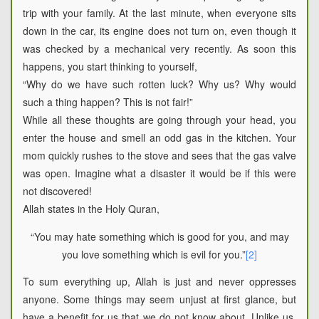
trip with your family. At the last minute, when everyone sits
down in the car, its engine does not turn on, even though it
was checked by a mechanical very recently. As soon this
happens, you start thinking to yourself,
“Why do we have such rotten luck? Why us? Why would
such a thing happen? This is not fair!”
While all these thoughts are going through your head, you
enter the house and smell an odd gas in the kitchen. Your
mom quickly rushes to the stove and sees that the gas valve
was open. Imagine what a disaster it would be if this were
not discovered!
Allah states in the Holy Quran,
“You may hate something which is good for you, and may
you love something which is evil for you.”
[2]
To sum everything up, Allah is just and never oppresses
anyone. Some things may seem unjust at first glance, but
have a benefit for us that we do not know about. Unlike us,