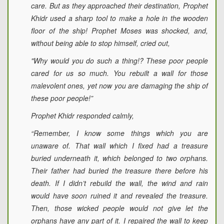
care. But as they approached their destination, Prophet
Khidr used a sharp tool to make a hole in the wooden
floor of the ship! Prophet Moses was shocked, and,
without being able to stop himself, cried out,
"Why would you do such a thing!? These poor people
cared for us so much. You rebuilt a wall for those
malevolent ones, yet now you are damaging the ship of
these poor people!”
Prophet Khidr responded calmly,
“Remember, I know some things which you are
unaware of. That wall which I fixed had a treasure
buried underneath it, which belonged to two orphans.
Their father had buried the treasure there before his
death. If I didn’t rebuild the wall, the wind and rain
would have soon ruined it and revealed the treasure.
Then, those wicked people would not give let the
orphans have any part of it. I repaired the wall to keep