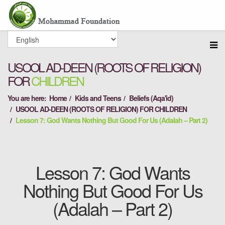
USOOL AD-DEEN (ROOTS OF RELIGION)
FOR
CHILDREN
You are here:
Home
Kids and Teens
Beliefs (Aqa'id)
USOOL AD-DEEN (ROOTS OF RELIGION) FOR CHILDREN
Lesson 7: God Wants Nothing But Good For Us (Adalah – Part 2)
Lesson 7: God Wants
Nothing But Good For Us
(Adalah – Part 2)