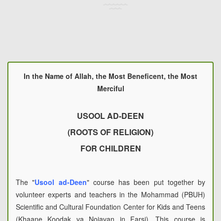
In the Name of Allah, the Most Beneficent, the Most
Merciful
USOOL AD-DEEN
(ROOTS OF RELIGION)
FOR CHILDREN
The "
Usool ad-Deen
" course has been put together by
volunteer experts and teachers in the Mohammad (PBUH)
Scientific and Cultural Foundation Center for Kids and Teens
(Khaane Koodak va Nojavan in Farsi). This course is