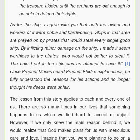
the treasure hidden until the orphans are old enough to
be able to defend their rights.
As for the ship, I agree with you that both the owner and
workers of it were noble and hardworking. Ships in that area
are preyed on by pirates that would steal every single good
ship. By inflicting minor damage on the ship, I made it seem
worthless to the pirates, who would not bother to steal it.
The hole I put in the ship was an attempt to save it!
”
[1]
Once Prophet Moses heard Prophet Khidr’s explanations, he
fully understood the reasons for his actions and no longer
thought his deeds were unfair
.
The lesson from this story applies to each and every one of
us. There are so many times in our lives that something
happens to us which we find hard to accept or unjust.
However, if we only knew the main reason behind it, we
would realize that God makes plans for us with meticulous
care and love. Imagine that you were planning to go on a