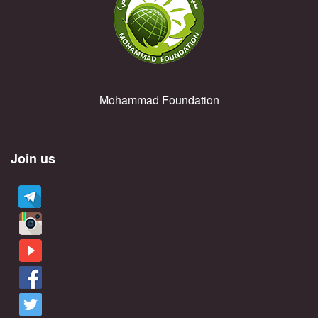
Mohammad Foundation
Join us