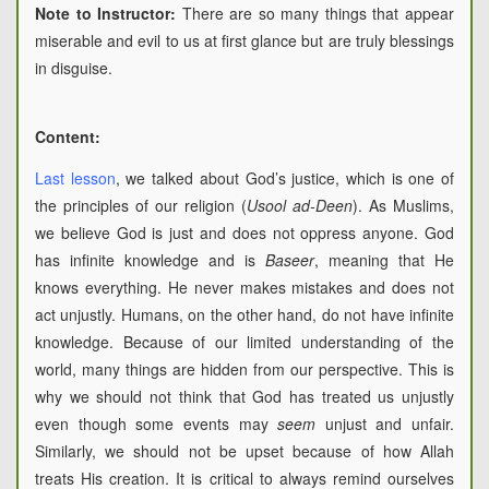
Note to Instructor:
There are so many things that appear
miserable and evil to us at first glance but are truly blessings
in disguise.
Content:
Last lesson
, we talked about God’s justice, which is one of
the principles of our religion (
Usool ad-Deen
). As Muslims,
we believe God is just and does not oppress anyone. God
has infinite knowledge and is
Baseer
, meaning that He
knows everything. He never makes mistakes and does not
act unjustly. Humans, on the other hand, do not have infinite
knowledge. Because of our limited understanding of the
world, many things are hidden from our perspective. This is
why we should not think that God has treated us unjustly
even though some events may
seem
unjust and unfair.
Similarly, we should not be upset because of how Allah
treats His creation. It is critical to always remind ourselves