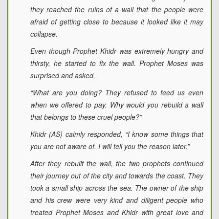
they reached the ruins of a wall that the people were
afraid of getting close to because it looked like it may
collapse.
Even though Prophet Khidr was extremely hungry and
thirsty, he started to fix the wall. Prophet Moses was
surprised and asked,
“What are you doing? They refused to feed us even
when we offered to pay. Why would you rebuild a wall
that belongs to these cruel people?”
Khidr (AS) calmly responded, “I know some things that
you are not aware of. I will tell you the reason later.”
After they rebuilt the wall, the two prophets continued
their journey out of the city and towards the coast. They
took a small ship across the sea. The owner of the ship
and his crew were very kind and diligent people who
treated Prophet Moses and Khidr with great love and