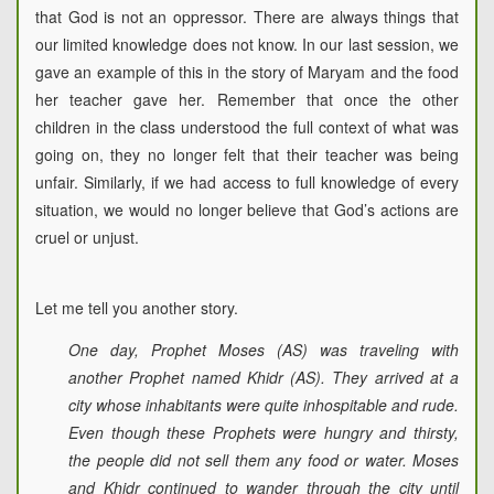
that God is not an oppressor. There are always things that
our limited knowledge does not know. In our last session, we
gave an example of this in the story of Maryam and the food
her teacher gave her. Remember that once the other
children in the class understood the full context of what was
going on, they no longer felt that their teacher was being
unfair. Similarly, if we had access to full knowledge of every
situation, we would no longer believe that God’s actions are
cruel or unjust.
Let me tell you another story.
One day, Prophet Moses (AS) was traveling with
another Prophet named Khidr (AS). They arrived at a
city whose inhabitants were quite inhospitable and rude.
Even though these Prophets were hungry and thirsty,
the people did not sell them any food or water. Moses
and Khidr continued to wander through the city until